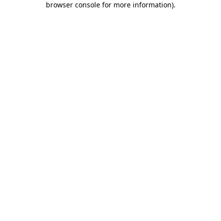
browser console for more information)
.