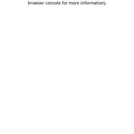
browser console for more information)
.